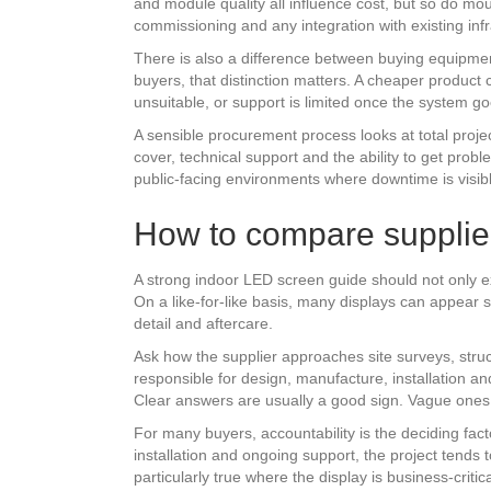
and module quality all influence cost, but so do mo
commissioning and any integration with existing infr
There is also a difference between buying equipme
buyers, that distinction matters. A cheaper product c
unsuitable, or support is limited once the system goe
A sensible procurement process looks at total project
cover, technical support and the ability to get probl
public-facing environments where downtime is visib
How to compare supplie
A strong indoor LED screen guide should not only exp
On a like-for-like basis, many displays can appear s
detail and aftercare.
Ask how the supplier approaches site surveys, stru
responsible for design, manufacture, installation an
Clear answers are usually a good sign. Vague ones 
For many buyers, accountability is the deciding fact
installation and ongoing support, the project tends 
particularly true where the display is business-criti