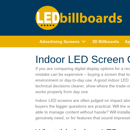
Advertising Screens
3D Billboards
Ap
Indoor LED Screen 
If you are comparing digital display options for a r
mistake can be expensive – buying a screen that loo
environment or day-to-day use. A good indoor LED s
technical decisions clearer, show where the trade-o
works properly from day one.
Indoor LED screens are often judged on impact alone
buyers the bigger questions are practical. Will the 
able to manage content without hassle? Will installa
genuinely need, or for features that sound impressiv