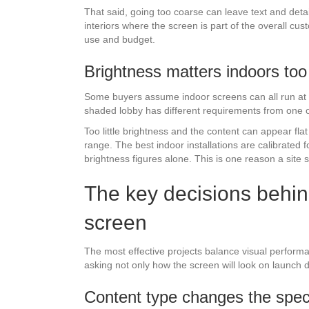
That said, going too coarse can leave text and deta
interiors where the screen is part of the overall cu
use and budget.
Brightness matters indoors too
Some buyers assume indoor screens can all run at m
shaded lobby has different requirements from one op
Too little brightness and the content can appear fla
range. The best indoor installations are calibrated f
brightness figures alone. This is one reason a site s
The key decisions behin
screen
The most effective projects balance visual perform
asking not only how the screen will look on launch da
Content type changes the speci