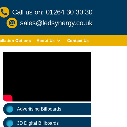
Call us on: 01264 30 30 30
sales@ledsynergy.co.uk
allation Options
About Us
Contact Us
Advertising Billboards
3D Digital Billboards