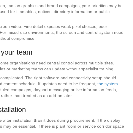
ideo, motion graphics and brand campaigns, your priorities may be
 used for timetables, notices, directory information or public
.
-screen video. Fine detail exposes weak pixel choices, poor
. For mixed-use environments, the screen and control system need
without compromise.
t your team
Some organisations need central control across multiple sites.
ties or marketing teams can update without specialist training.
omplicated. The right software and connectivity setup should
d content schedule. If updates need to be frequent,
the system
eduled campaigns, daypart messaging or live information feeds,
 rather than treated as an add-on later.
tallation
after installation than it does during procurement. If the display
s may be essential. If there is plant room or service corridor space