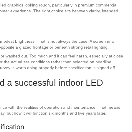
iled graphics looking rough, particularly in premium commercial
stomer experience. The right choice sits between clarity, intended
odest brightness. That is not always the case. A screen in a
posite a glazed frontage or beneath strong retail lighting.
t or washed out. Too much and it can feel harsh, especially at close
or the actual site conditions rather than selected on headline
urvey is worth doing properly before specification is signed off.
d a successful indoor LED
ance with the realities of operation and maintenance. That means
y, but how it will function six months and five years later.
fication