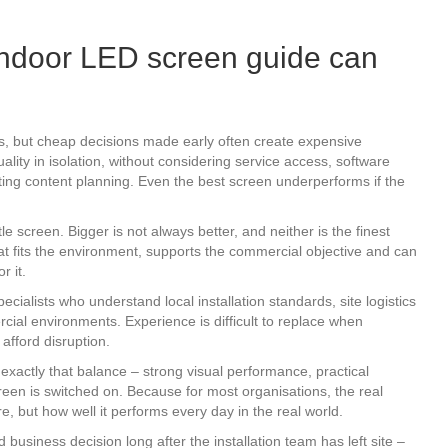
ndoor LED screen guide can
ers, but cheap decisions made early often create expensive
ality in isolation, without considering service access, software
mating content planning. Even the best screen underperforms if the
e screen. Bigger is not always better, and neither is the finest
that fits the environment, supports the commercial objective and can
r it.
ecialists who understand local installation standards, site logistics
ercial environments. Experience is difficult to replace when
afford disruption.
xactly that balance – strong visual performance, practical
reen is switched on. Because for most organisations, the real
e, but how well it performs every day in the real world.
business decision long after the installation team has left site –