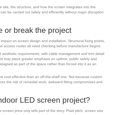
he site, the structure, and how the screen integrates into the
an be carried out safely and efficiently without major disruption
 or break the project
impact on screen design and installation. Structural fixing points,
and access routes all need checking before manufacture begins.
ct aesthetic requirements, with cable management and trim detail
ment may place greater emphasis on uptime, public safety and
esigned as part of the space rather than forced into it as an
e cost-effective than an off-the-shelf one. Not because custom
es the risk of remedial work, awkward fitting compromises and
indoor LED screen project?
screen price only tells part of the story. Pixel pitch, screen size