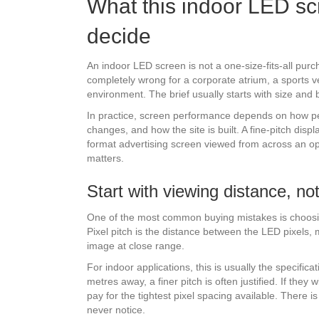
What this indoor LED sc
decide
An indoor LED screen is not a one-size-fits-all purc
completely wrong for a corporate atrium, a sports v
environment. The brief usually starts with size and b
In practice, screen performance depends on how peopl
changes, and how the site is built. A fine-pitch dis
format advertising screen viewed from across an open
matters.
Start with viewing distance, no
One of the most common buying mistakes is choosi
Pixel pitch is the distance between the LED pixels, 
image at close range.
For indoor applications, this is usually the specifica
metres away, a finer pitch is often justified. If they
pay for the tightest pixel spacing available. There i
never notice.