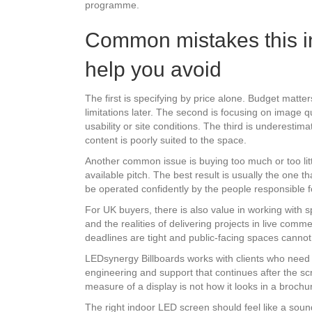
programme.
Common mistakes this i
help you avoid
The first is specifying by price alone. Budget matt
limitations later. The second is focusing on image qu
usability or site conditions. The third is underesti
content is poorly suited to the space.
Another common issue is buying too much or too littl
available pitch. The best result is usually the one 
be operated confidently by the people responsible fo
For UK buyers, there is also value in working with sp
and the realities of delivering projects in live comm
deadlines are tight and public-facing spaces cannot 
LEDsynergy Billboards works with clients who need e
engineering and support that continues after the sc
measure of a display is not how it looks in a brochur
The right indoor LED screen should feel like a sound 