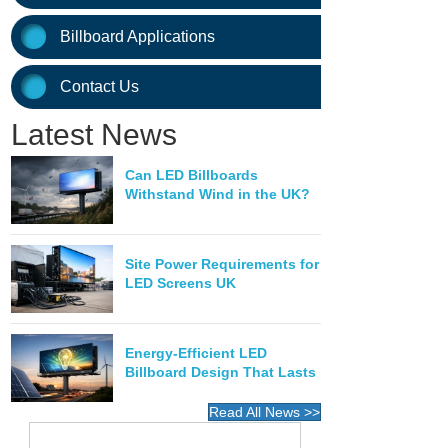
Billboard Applications
Contact Us
Latest News
Can LED Billboards
Withstand Wind in the UK?
Site Power Requirements for
LED Screens UK
Energy-Efficient LED
Billboard Design That Lasts
Read All News >>