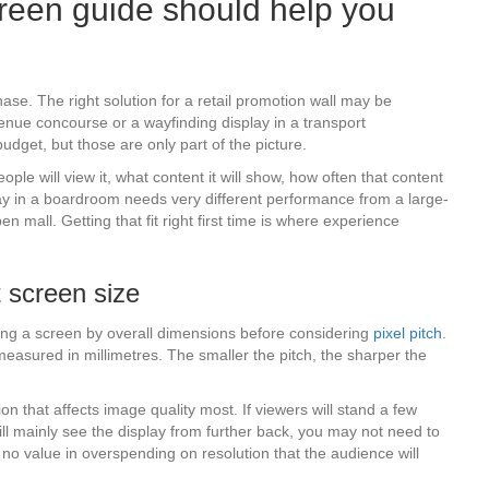
reen guide should help you
hase. The right solution for a retail promotion wall may be
enue concourse or a wayfinding display in a transport
udget, but those are only part of the picture.
e will view it, what content it will show, how often that content
play in a boardroom needs very different performance from a large-
 mall. Getting that fit right first time is where experience
t screen size
ng a screen by overall dimensions before considering
pixel pitch
.
measured in millimetres. The smaller the pitch, the sharper the
tion that affects image quality most. If viewers will stand a few
 will mainly see the display from further back, you may not need to
s no value in overspending on resolution that the audience will