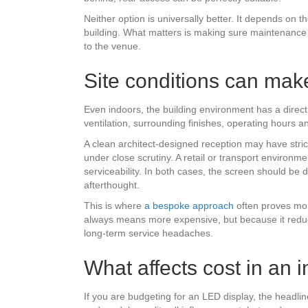
Neither option is universally better. It depends on t
building. What matters is making sure maintenance c
to the venue.
Site conditions can make
Even indoors, the building environment has a direct 
ventilation, surrounding finishes, operating hours 
A clean architect-designed reception may have stri
under close scrutiny. A retail or transport environ
serviceability. In both cases, the screen should be d
afterthought.
This is where
a bespoke approach
often proves mor
always means more expensive, but because it reduc
long-term service headaches.
What affects cost in an 
If you are budgeting for an LED display, the headline 