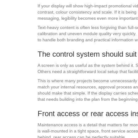
If your display will show high-impact promotional v
contrast, colour consistency and scale. If it is being
messaging, legibility becomes even more important
Text-heavy content is often less forgiving than full
calibration and uneven module quality very quickly
to handle both branding and practical information 
The control system should sui
A screen is only as useful as the system behind it. 
Others need a straightforward local setup that facili
This is where many projects become unnecessarily c
match your internal resources, approval process an
should make that simple. If the display carries sch
that needs building into the plan from the beginning
Front access or rear access ins
Maintenance access is a detail that matters far more 
is wall-mounted in a tight space, front service acces
behind, rear access can be perfectly suitable.