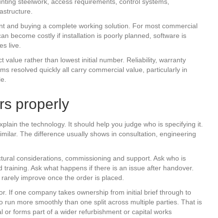
unting steelwork, access requirements, control systems,
astructure.
nt and buying a complete working solution. For most commercial
an become costly if installation is poorly planned, software is
s live.
 value rather than lowest initial number. Reliability, warranty
ems resolved quickly all carry commercial value, particularly in
le.
rs properly
lain the technology. It should help you judge who is specifying it.
imilar. The difference usually shows in consultation, engineering
ctural considerations, commissioning and support. Ask who is
d training. Ask what happens if there is an issue after handover.
rarely improve once the order is placed.
or. If one company takes ownership from initial brief through to
to run more smoothly than one split across multiple parties. That is
cal or forms part of a wider refurbishment or capital works