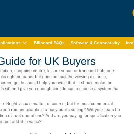
plications
Billboard FAQs
Software & Connectivity
Inst
Guide for UK Buyers
eception, shopping centre, leisure venue or transport hub, one
ks right on paper but does not suit the viewing distance,
creen guide should help you avoid that. It should make the
ffs sit, and give you enough confidence to choose a system that
. Bright visuals matter, of course, but for most commercial
screen remain reliable in a busy public setting? Will your team be
tion disrupt operations? And are you paying for specification you
e but add little value?