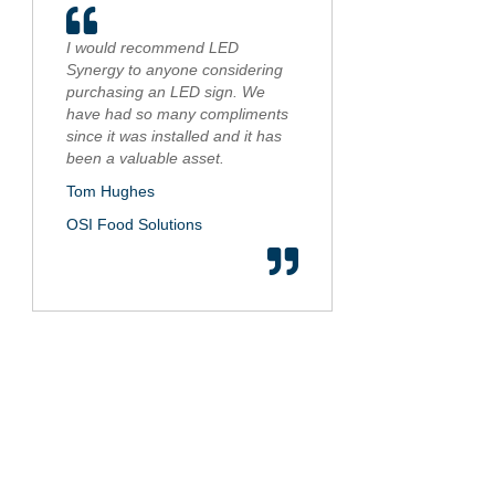
I would recommend LED
Synergy to anyone considering
purchasing an LED sign. We
have had so many compliments
since it was installed and it has
been a valuable asset.
Tom Hughes
OSI Food Solutions