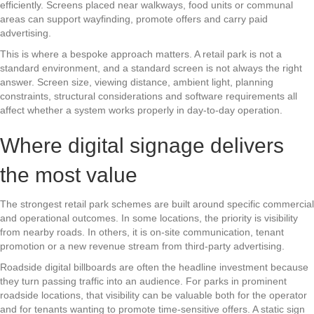
efficiently. Screens placed near walkways, food units or communal
areas can support wayfinding, promote offers and carry paid
advertising.
This is where a bespoke approach matters. A retail park is not a
standard environment, and a standard screen is not always the right
answer. Screen size, viewing distance, ambient light, planning
constraints, structural considerations and software requirements all
affect whether a system works properly in day-to-day operation.
Where digital signage delivers
the most value
The strongest retail park schemes are built around specific commercial
and operational outcomes. In some locations, the priority is visibility
from nearby roads. In others, it is on-site communication, tenant
promotion or a new revenue stream from third-party advertising.
Roadside digital billboards are often the headline investment because
they turn passing traffic into an audience. For parks in prominent
roadside locations, that visibility can be valuable both for the operator
and for tenants wanting to promote time-sensitive offers. A static sign