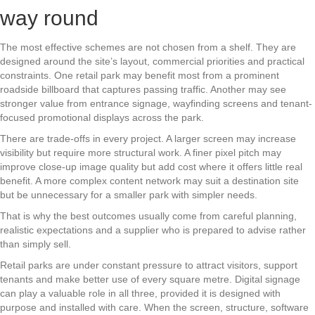
way round
The most effective schemes are not chosen from a shelf. They are
designed around the site’s layout, commercial priorities and practical
constraints. One retail park may benefit most from a prominent
roadside billboard that captures passing traffic. Another may see
stronger value from entrance signage, wayfinding screens and tenant-
focused promotional displays across the park.
There are trade-offs in every project. A larger screen may increase
visibility but require more structural work. A finer pixel pitch may
improve close-up image quality but add cost where it offers little real
benefit. A more complex content network may suit a destination site
but be unnecessary for a smaller park with simpler needs.
That is why the best outcomes usually come from careful planning,
realistic expectations and a supplier who is prepared to advise rather
than simply sell.
Retail parks are under constant pressure to attract visitors, support
tenants and make better use of every square metre. Digital signage
can play a valuable role in all three, provided it is designed with
purpose and installed with care. When the screen, structure, software