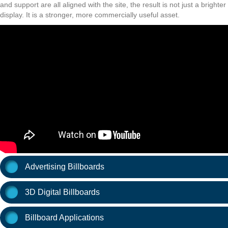
and support are all aligned with the site, the result is not just a brighter
display. It is a stronger, more commercially useful asset.
Advertising Billboards
3D Digital Billboards
Billboard Applications