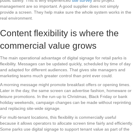
public safety. This is why experienced
site survey
and project
management are so important. A good supplier does not simply
provide a screen. They help make sure the whole system works in the
real environment.
Content flexibility is where the
commercial value grows
The main operational advantage of digital signage for retail parks is
flexibility. Messages can be updated quickly, scheduled by time of day
and adapted for different audiences. That gives site managers and
marketing teams much greater control than print ever could.
A morning message might promote breakfast offers or opening times.
Later in the day, the same screen can advertise fashion, homeware or
leisure promotions. In the run-up to Christmas, Black Friday or bank
holiday weekends, campaign changes can be made without reprinting
and replacing site-wide signage.
For multi-tenant locations, this flexibility is commercially useful
because it allows operators to allocate screen time fairly and efficiently.
Some parks use digital signage to support tenant value as part of the