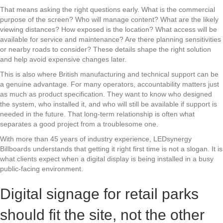
That means asking the right questions early. What is the commercial
purpose of the screen? Who will manage content? What are the likely
viewing distances? How exposed is the location? What access will be
available for service and maintenance? Are there planning sensitivities
or nearby roads to consider? These details shape the right solution
and help avoid expensive changes later.
This is also where British manufacturing and technical support can be
a genuine advantage. For many operators, accountability matters just
as much as product specification. They want to know who designed
the system, who installed it, and who will still be available if support is
needed in the future. That long-term relationship is often what
separates a good project from a troublesome one.
With more than 45 years of industry experience, LEDsynergy
Billboards understands that getting it right first time is not a slogan. It is
what clients expect when a digital display is being installed in a busy
public-facing environment.
Digital signage for retail parks
should fit the site, not the other