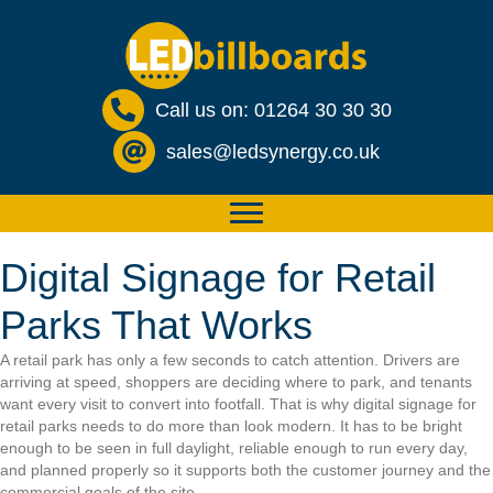
Call us on: 01264 30 30 30
sales@ledsynergy.co.uk
Digital Signage for Retail
Parks That Works
A retail park has only a few seconds to catch attention. Drivers are
arriving at speed, shoppers are deciding where to park, and tenants
want every visit to convert into footfall. That is why digital signage for
retail parks needs to do more than look modern. It has to be bright
enough to be seen in full daylight, reliable enough to run every day,
and planned properly so it supports both the customer journey and the
commercial goals of the site.