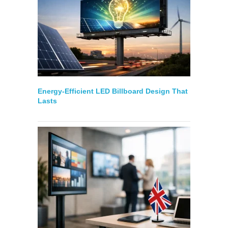
Energy-Efficient LED Billboard Design That
Lasts