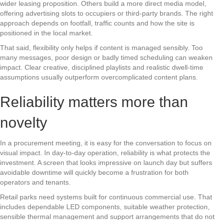
wider leasing proposition. Others build a more direct media model,
offering advertising slots to occupiers or third-party brands. The right
approach depends on footfall, traffic counts and how the site is
positioned in the local market.
That said, flexibility only helps if content is managed sensibly. Too
many messages, poor design or badly timed scheduling can weaken
impact. Clear creative, disciplined playlists and realistic dwell-time
assumptions usually outperform overcomplicated content plans.
Reliability matters more than
novelty
In a procurement meeting, it is easy for the conversation to focus on
visual impact. In day-to-day operation, reliability is what protects the
investment. A screen that looks impressive on launch day but suffers
avoidable downtime will quickly become a frustration for both
operators and tenants.
Retail parks need systems built for continuous commercial use. That
includes dependable LED components, suitable weather protection,
sensible thermal management and support arrangements that do not