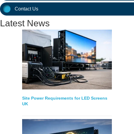
Contact Us
Latest News
Site Power Requirements for LED Screens
UK