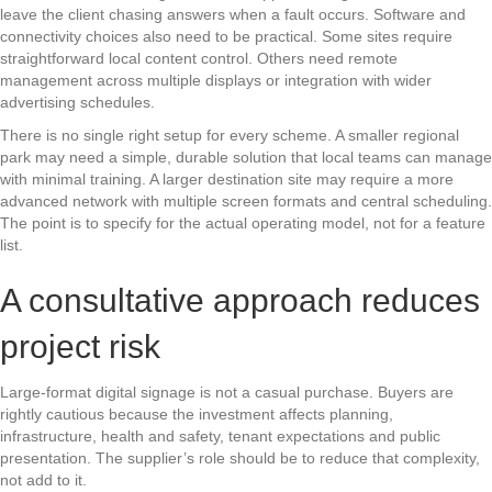
leave the client chasing answers when a fault occurs. Software and
connectivity choices also need to be practical. Some sites require
straightforward local content control. Others need remote
management across multiple displays or integration with wider
advertising schedules.
There is no single right setup for every scheme. A smaller regional
park may need a simple, durable solution that local teams can manage
with minimal training. A larger destination site may require a more
advanced network with multiple screen formats and central scheduling.
The point is to specify for the actual operating model, not for a feature
list.
A consultative approach reduces
project risk
Large-format digital signage is not a casual purchase. Buyers are
rightly cautious because the investment affects planning,
infrastructure, health and safety, tenant expectations and public
presentation. The supplier’s role should be to reduce that complexity,
not add to it.