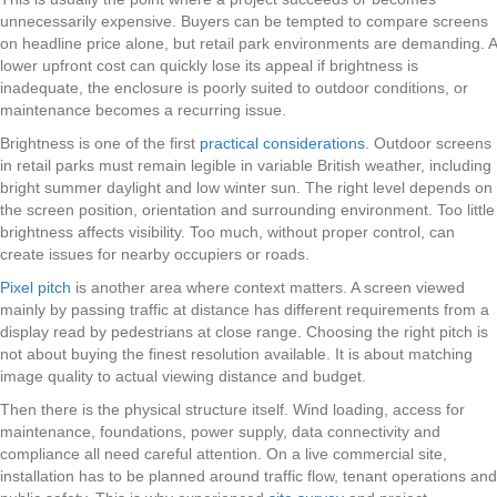
unnecessarily expensive. Buyers can be tempted to compare screens
on headline price alone, but retail park environments are demanding. A
lower upfront cost can quickly lose its appeal if brightness is
inadequate, the enclosure is poorly suited to outdoor conditions, or
maintenance becomes a recurring issue.
Brightness is one of the first
practical considerations
. Outdoor screens
in retail parks must remain legible in variable British weather, including
bright summer daylight and low winter sun. The right level depends on
the screen position, orientation and surrounding environment. Too little
brightness affects visibility. Too much, without proper control, can
create issues for nearby occupiers or roads.
Pixel pitch
is another area where context matters. A screen viewed
mainly by passing traffic at distance has different requirements from a
display read by pedestrians at close range. Choosing the right pitch is
not about buying the finest resolution available. It is about matching
image quality to actual viewing distance and budget.
Then there is the physical structure itself. Wind loading, access for
maintenance, foundations, power supply, data connectivity and
compliance all need careful attention. On a live commercial site,
installation has to be planned around traffic flow, tenant operations and