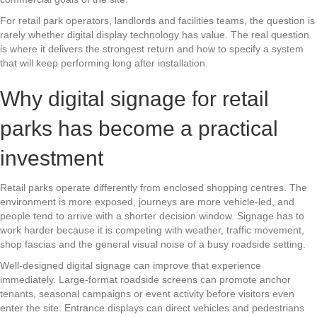
For retail park operators, landlords and facilities teams, the question is
rarely whether digital display technology has value. The real question
is where it delivers the strongest return and how to specify a system
that will keep performing long after installation.
Why digital signage for retail
parks has become a practical
investment
Retail parks operate differently from enclosed shopping centres. The
environment is more exposed, journeys are more vehicle-led, and
people tend to arrive with a shorter decision window. Signage has to
work harder because it is competing with weather, traffic movement,
shop fascias and the general visual noise of a busy roadside setting.
Well-designed digital signage can improve that experience
immediately. Large-format roadside screens can promote anchor
tenants, seasonal campaigns or event activity before visitors even
enter the site. Entrance displays can direct vehicles and pedestrians