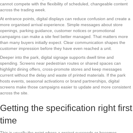
cannot compete with the flexibility of scheduled, changeable content
across the trading week.
At entrance points, digital displays can reduce confusion and create a
more organised arrival experience. Simple messages about store
openings, parking guidance, customer notices or promotional
campaigns can make a site feel better managed. That matters more
than many buyers initially expect. Clear communication shapes the
customer impression before they have even reached a unit.
Deeper into the park, digital signage supports dwell time and
spending. Screens near pedestrian routes or shared spaces can
highlight dining offers, cross-promote stores and keep messages
current without the delay and waste of printed materials. If the park
hosts events, seasonal activations or brand partnerships, digital
screens make those campaigns easier to update and more consistent
across the site.
Getting the specification right first
time
This is usually the point where a project succeeds or becomes