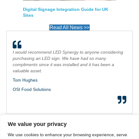
Digital Signage Integration Guide for UK
Sites
Read All News >>
I would recommend LED Synergy to anyone considering
purchasing an LED sign. We have had so many
compliments since it was installed and it has been a
valuable asset.
Tom Hughes
OSI Food Solutions
We value your privacy
Call us on: 01264 30 30 30
We use cookies to enhance your browsing experience, serve
sales@ledsynergy.co.uk