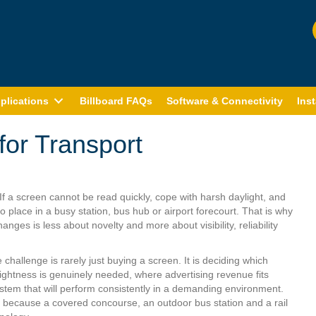
plications
Billboard FAQs
Software & Connectivity
Inst
 for Transport
If a screen cannot be read quickly, cope with harsh daylight, and
 place in a busy station, bus hub or airport forecourt. That is why
hanges is less about novelty and more about visibility, reliability
hallenge is rarely just buying a screen. It is deciding which
rightness is genuinely needed, where advertising revenue fits
system that will perform consistently in a demanding environment.
, because a covered concourse, an outdoor bus station and a rail