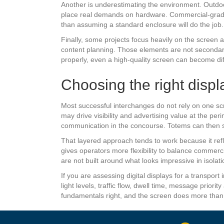
Another is underestimating the environment. Outdoo
place real demands on hardware. Commercial-grade e
than assuming a standard enclosure will do the job.
Finally, some projects focus heavily on the screen a
content planning. Those elements are not secondary.
properly, even a high-quality screen can become dif
Choosing the right displ
Most successful interchanges do not rely on one sc
may drive visibility and advertising value at the pe
communication in the concourse. Totems can then s
That layered approach tends to work because it refl
gives operators more flexibility to balance comme
are not built around what looks impressive in isola
If you are assessing digital displays for a transport i
light levels, traffic flow, dwell time, message prio
fundamentals right, and the screen does more than fil