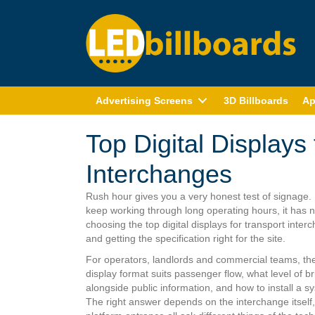
Advertising Screens
3D Billboards
Ap
Top Digital Displays
Interchanges
Rush hour gives you a very honest test of signage. 
keep working through long operating hours, it has no
choosing the top digital displays for transport interc
and getting the specification right for the site.
For operators, landlords and commercial teams, the c
display format suits passenger flow, what level of b
alongside public information, and how to install a 
The right answer depends on the interchange itself