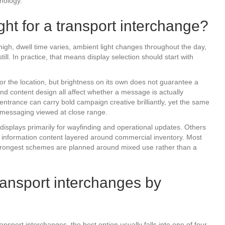
hnology.
ht for a transport interchange?
high, dwell time varies, ambient light changes throughout the day,
ll. In practice, that means display selection should start with
r the location, but brightness on its own does not guarantee a
 and content design all affect whether a message is actually
ntrance can carry bold campaign creative brilliantly, yet the same
 messaging viewed at close range.
isplays primarily for wayfinding and operational updates. Others
th information content layered around commercial inventory. Most
strongest schemes are planned around mixed use rather than a
transport interchanges by
ransport interchanges, the best option usually falls into one of four