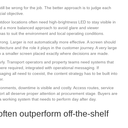
till be wrong for the job. The better approach is to judge each
ial objective.
door locations often need high-brightness LED to stay visible in
eed a more balanced approach to avoid glare and viewer
 has to suit the environment and local operating conditions.
ong. Larger is not automatically more effective. A screen should
ecture and the role it plays in the customer journey. A very large
an a smaller screen placed exactly where decisions are made.
rly. Transport operators and property teams need systems that
ere required, integrated with operational messaging. If
ing all need to coexist, the content strategy has to be built into
er.
ronments, downtime is visible and costly. Access routes, service
rt all deserve proper attention at procurement stage. Buyers are
 a working system that needs to perform day after day.
ten outperform off-the-shelf