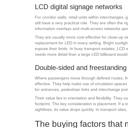
LCD digital signage networks
For corridor walls, retail units within interchanges
still have a very practical role. They are often the
information overlays and multi-screen networks spr
They are usually more cost-effective for close-up vi
replacement for LED in every setting. Bright sunligh
expose their limits. In busy transport estates, LCD
needs more detail than a large LED billboard would 
Double-sided and freestanding
Where passengers move through defined routes, fre
effective. They help make use of circulation spaces 
for entrances, pedestrian links and interchange poi
Their value lies in orientation and flexibility. The
footprint. The key consideration is placement. If a t
sightlines, its value drops quickly. In transport sites
The buying factors that 