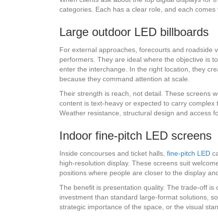
categories. Each has a clear role, and each comes w
Large outdoor LED billboards
For external approaches, forecourts and roadside vis
performers. They are ideal where the objective is 
enter the interchange. In the right location, they c
because they command attention at scale.
Their strength is reach, not detail. These screens w
content is text-heavy or expected to carry complex t
Weather resistance, structural design and access for
Indoor fine-pitch LED screens
Inside concourses and ticket halls,
fine-pitch LED
ca
high-resolution display. These screens suit welcome
positions where people are closer to the display an
The benefit is presentation quality. The trade-off is c
investment than standard large-format solutions, so 
strategic importance of the space, or the visual st