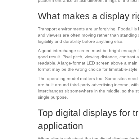
platform entrance all ask different things of the tec
What makes a display rig
Transport environments are unforgiving. Footfall is 
and viewers are often moving rather than standing sti
legibility and durability before anything else.
A good interchange screen must be bright enough fo
good result. Pixel pitch, viewing distance, contrast
readable. A large-format LED screen above a main e
format may be the wrong choice for timetable-style
The operating model matters too. Some sites need d
are built around third-party advertising income, wi
interchanges sit somewhere in the middle, so the 
single purpose.
Top digital displays for 
application
When clients ask about the top digital displays for t