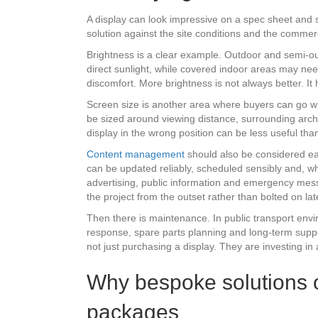
A display can look impressive on a spec sheet and s
solution against the site conditions and the commerc
Brightness is a clear example. Outdoor and semi-out
direct sunlight, while covered indoor areas may n
discomfort. More brightness is not always better. It
Screen size is another area where buyers can go wr
be sized around viewing distance, surrounding archit
display in the wrong position can be less useful th
Content management
should also be considered ea
can be updated reliably, scheduled sensibly and, wh
advertising, public information and emergency messag
the project from the outset rather than bolted on lat
Then there is maintenance. In public transport envi
response, spare parts planning and long-term suppo
not just purchasing a display. They are investing in
Why bespoke solutions of
packages