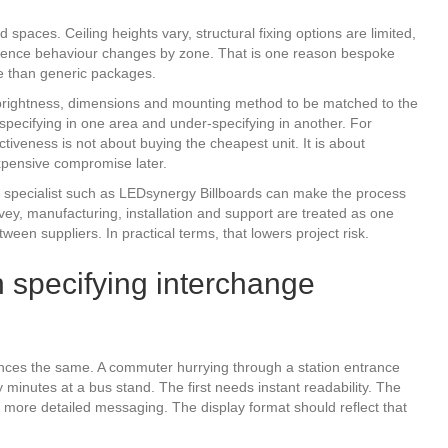
spaces. Ceiling heights vary, structural fixing options are limited,
audience behaviour changes by zone. That is one reason bespoke
ue than generic packages.
, brightness, dimensions and mounting method to be matched to the
-specifying in one area and under-specifying in another. For
iveness is not about buying the cheapest unit. It is about
 expensive compromise later.
 specialist such as LEDsynergy Billboards can make the process
vey, manufacturing, installation and support are treated as one
een suppliers. In practical terms, that lowers project risk.
specifying interchange
ences the same. A commuter hurrying through a station entrance
minutes at a bus stand. The first needs instant readability. The
more detailed messaging. The display format should reflect that