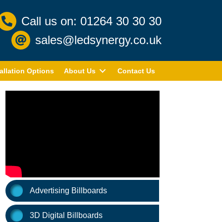
Call us on: 01264 30 30 30
sales@ledsynergy.co.uk
allation Options
About Us
Contact Us
Advertising Billboards
3D Digital Billboards