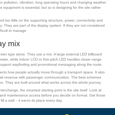
r pollution, vibration, long operating hours and changing weather
quipment is essential, but so is designing for the site rather
nd too little on the supporting structure, power, connectivity and
 They are part of the display system. If they are not considered
ficult to manage.
ay mix
reen type alone. They use a mix. A large external LED billboard
rimeter, while indoor LCD or fine-pitch LED handles closer-range
upport wayfinding and promotional messaging along the route.
ects how people actually move through a transport space. It also
rcial revenue with passenger communication. The best schemes
tion. They are built around what works across the whole journey.
nterchange, the smartest starting point is the site itself. Look at
rity and maintenance access before you decide on format. Get those
l a wall – it earns its place every day.