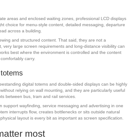
, gate areas and enclosed waiting zones, professional LCD displays
 right choice for menu-style content, detailed messaging, departure
ead across a building.
ewing and structured content. That said, they are not a
t, very large screen requirements and long-distance visibility can
 works best where the environment is controlled and the content
comfortably carry.
 totems
estanding digital totems and double-sided displays can be highly
without relying on wall mounting, and they are particularly useful
nts between bus, tram and rail services.
y can support wayfinding, service messaging and advertising in one
otem interrupts flow, creates bottlenecks or sits outside natural
, physical layout is every bit as important as screen specification.
matter most