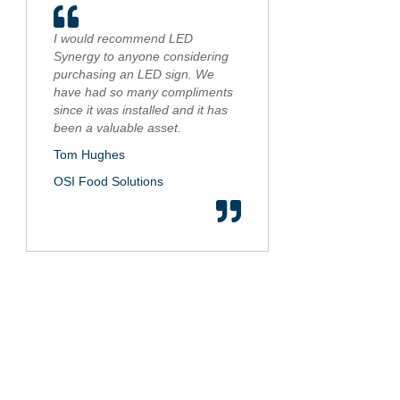
I would recommend LED
Synergy to anyone considering
purchasing an LED sign. We
have had so many compliments
since it was installed and it has
been a valuable asset.
Tom Hughes
OSI Food Solutions