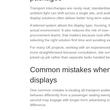
Transport interchanges are rarely neat, standardised 
ambient light can shift across a single site, and 
display solutions often deliver better long-term val
A tailored system allows the display type, housing
actual environment. It also reduces the risk of over
procurement teams, that matters because cost-effect
selecting the right solution first time and avoiding
For many UK projects, working with an experienced
more straightforward because consultation, site sur
joined-up job rather than separate tasks handed betw
Common mistakes when 
displays
One common mistake is treating all transport audi
behaves differently from a passenger waiting twenty 
second may engage with longer-form advertising or 
difference.