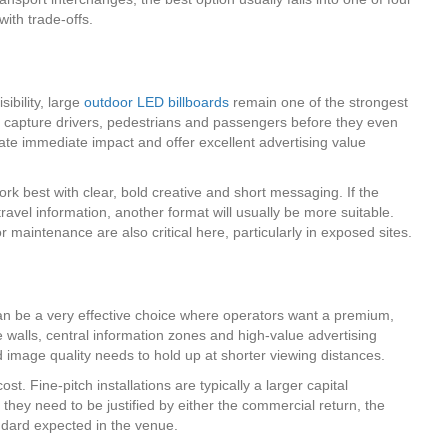
ith trade-offs.
ibility, large
outdoor LED billboards
remain one of the strongest
to capture drivers, pedestrians and passengers before they even
reate immediate impact and offer excellent advertising value
ork best with clear, bold creative and short messaging. If the
ravel information, another format will usually be more suitable.
 maintenance are also critical here, particularly in exposed sites.
n be a very effective choice where operators want a premium,
 walls, central information zones and high-value advertising
d image quality needs to hold up at shorter viewing distances.
ost. Fine-pitch installations are typically a larger capital
they need to be justified by either the commercial return, the
andard expected in the venue.