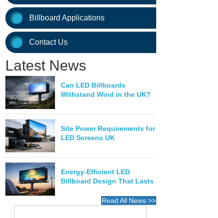
Billboard Applications
Contact Us
Latest News
Can LED Billboards
Withstand Wind in the UK?
Site Power Requirements for
LED Screens UK
Energy-Efficient LED
Billboard Design That Lasts
Read All News >>