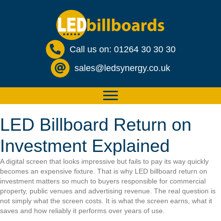
Call us on: 01264 30 30 30
sales@ledsynergy.co.uk
LED Billboard Return on
Investment Explained
A digital screen that looks impressive but fails to pay its way quickly
becomes an expensive fixture. That is why LED billboard return on
investment matters so much to buyers responsible for commercial
property, public venues and advertising revenue. The real question is
not simply what the screen costs. It is what the screen earns, what it
saves and how reliably it performs over years of use.