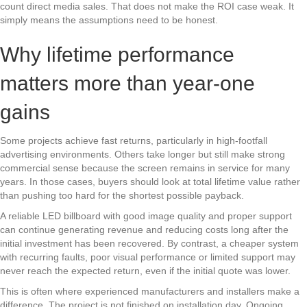
count direct media sales. That does not make the ROI case weak. It
simply means the assumptions need to be honest.
Why lifetime performance
matters more than year-one
gains
Some projects achieve fast returns, particularly in high-footfall
advertising environments. Others take longer but still make strong
commercial sense because the screen remains in service for many
years. In those cases, buyers should look at total lifetime value rather
than pushing too hard for the shortest possible payback.
A reliable LED billboard with good image quality and proper support
can continue generating revenue and reducing costs long after the
initial investment has been recovered. By contrast, a cheaper system
with recurring faults, poor visual performance or limited support may
never reach the expected return, even if the initial quote was lower.
This is often where experienced manufacturers and installers make a
difference. The project is not finished on installation day. Ongoing