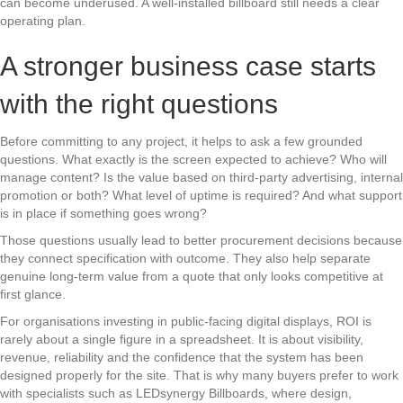
can become underused. A well-installed billboard still needs a clear
operating plan.
A stronger business case starts
with the right questions
Before committing to any project, it helps to ask a few grounded
questions. What exactly is the screen expected to achieve? Who will
manage content? Is the value based on third-party advertising, internal
promotion or both? What level of uptime is required? And what support
is in place if something goes wrong?
Those questions usually lead to better procurement decisions because
they connect specification with outcome. They also help separate
genuine long-term value from a quote that only looks competitive at
first glance.
For organisations investing in public-facing digital displays, ROI is
rarely about a single figure in a spreadsheet. It is about visibility,
revenue, reliability and the confidence that the system has been
designed properly for the site. That is why many buyers prefer to work
with specialists such as LEDsynergy Billboards, where design,