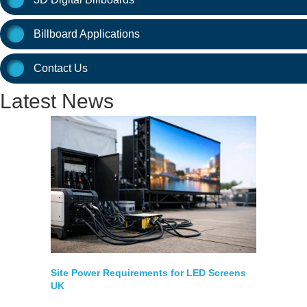
Billboard Applications
Contact Us
Latest News
Site Power Requirements for LED Screens
UK