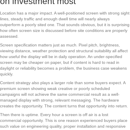
on investment most
Location has a major impact. A well-positioned screen with strong sight
lines, steady traffic and enough dwell time will nearly always
outperform a poorly sited one. That sounds obvious, but it is surprising
how often screen size is discussed before site conditions are properly
assessed.
Screen specification matters just as much. Pixel pitch, brightness,
viewing distance, weather protection and structural suitability all affect
how useful the display will be in daily operation. An under-specified
screen may be cheaper on paper, but if content is hard to read in
daylight or reliability becomes a problem, the business case weakens
quickly.
Content strategy also plays a larger role than some buyers expect. A
premium screen showing weak creative or poorly scheduled
campaigns will not achieve the same commercial result as a well-
managed display with strong, relevant messaging. The hardware
creates the opportunity. The content turns that opportunity into return.
Then there is uptime. Every hour a screen is off air is a lost
commercial opportunity. This is one reason experienced buyers place
such value on engineering quality, proper installation and responsive