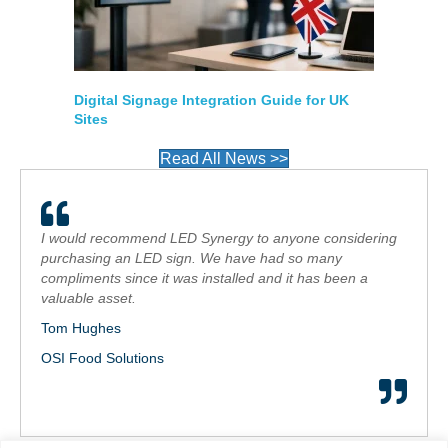
Digital Signage Integration Guide for UK
Sites
Read All News >>
I would recommend LED Synergy to anyone considering
purchasing an LED sign. We have had so many
compliments since it was installed and it has been a
valuable asset.
Tom Hughes
OSI Food Solutions