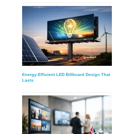
Energy-Efficient LED Billboard Design That
Lasts