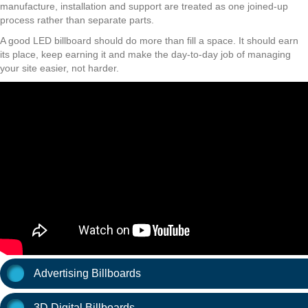
manufacture, installation and support are treated as one joined-up
process rather than separate parts.
A good LED billboard should do more than fill a space. It should earn
its place, keep earning it and make the day-to-day job of managing
your site easier, not harder.
Advertising Billboards
3D Digital Billboards