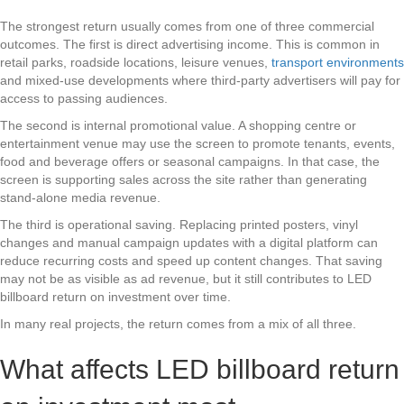
The strongest return usually comes from one of three commercial
outcomes. The first is direct advertising income. This is common in
retail parks, roadside locations, leisure venues,
transport environments
and mixed-use developments where third-party advertisers will pay for
access to passing audiences.
The second is internal promotional value. A shopping centre or
entertainment venue may use the screen to promote tenants, events,
food and beverage offers or seasonal campaigns. In that case, the
screen is supporting sales across the site rather than generating
stand-alone media revenue.
The third is operational saving. Replacing printed posters, vinyl
changes and manual campaign updates with a digital platform can
reduce recurring costs and speed up content changes. That saving
may not be as visible as ad revenue, but it still contributes to LED
billboard return on investment over time.
In many real projects, the return comes from a mix of all three.
What affects LED billboard return