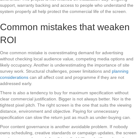
support, warranty backing and access to people who understand the
system properly all help protect the commercial life of the screen.
Common mistakes that weaken
ROI
One common mistake is overestimating demand for advertising
without checking local audience value, competing media options and
likely occupancy. Another is underestimating the importance of site
survey work. Structural challenges, power limitations and
planning
considerations
can all affect cost and programme if they are not
addressed early.
There is also a tendency to buy for maximum specification without
clear commercial justification. Bigger is not always better. Nor is the
tightest pixel pitch. The right screen is the one that suits the viewing
distance, environment and objective. Paying for unnecessary
specification can slow the return just as much as under-buying can.
Poor content governance is another avoidable problem. If nobody
owns scheduling, creative standards or campaign updates, the screen