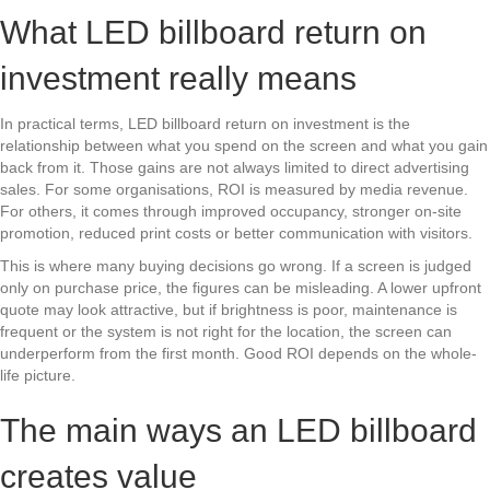
What LED billboard return on
investment really means
In practical terms, LED billboard return on investment is the
relationship between what you spend on the screen and what you gain
back from it. Those gains are not always limited to direct advertising
sales. For some organisations, ROI is measured by media revenue.
For others, it comes through improved occupancy, stronger on-site
promotion, reduced print costs or better communication with visitors.
This is where many buying decisions go wrong. If a screen is judged
only on purchase price, the figures can be misleading. A lower upfront
quote may look attractive, but if brightness is poor, maintenance is
frequent or the system is not right for the location, the screen can
underperform from the first month. Good ROI depends on the whole-
life picture.
The main ways an LED billboard
creates value