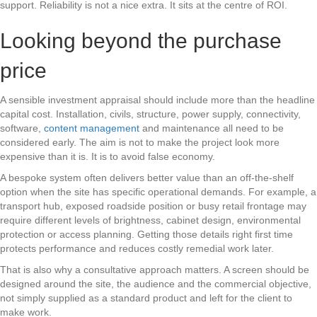
support. Reliability is not a nice extra. It sits at the centre of ROI.
Looking beyond the purchase
price
A sensible investment appraisal should include more than the headline
capital cost. Installation, civils, structure, power supply, connectivity,
software,
content management
and maintenance all need to be
considered early. The aim is not to make the project look more
expensive than it is. It is to avoid false economy.
A bespoke system often delivers better value than an off-the-shelf
option when the site has specific operational demands. For example, a
transport hub, exposed roadside position or busy retail frontage may
require different levels of brightness, cabinet design, environmental
protection or access planning. Getting those details right first time
protects performance and reduces costly remedial work later.
That is also why a consultative approach matters. A screen should be
designed around the site, the audience and the commercial objective,
not simply supplied as a standard product and left for the client to
make work.