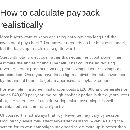
How to calculate payback
realistically
Most buyers want to know one thing early on: how long until the
investment pays back? The answer depends on the business model,
but the basic approach is straightforward.
Start with total project cost rather than equipment cost alone. Then
estimate the annual financial benefit. That could be advertising
revenue, tenant promotion value, print savings, labour savings or a
combination. Once you have those figures, divide the total investment
by the annual benefit to get an approximate payback period.
For example, if a screen installation costs £120,000 and generates or
saves £40,000 per year, the rough payback period is three years. After
that, the screen continues delivering value, assuming it is well
maintained and commercially active.
Of course, it is not always that tidy. Revenue may vary by season.
Occupancy levels may affect advertiser demand. A venue using the
screen for its own campaigns may need to estimate uplift rather than